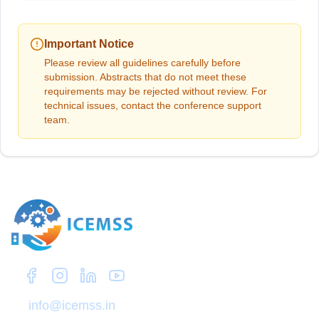
Important Notice
Please review all guidelines carefully before
submission. Abstracts that do not meet these
requirements may be rejected without review. For
technical issues, contact the conference support
team.
Zep Research
info@icemss.in