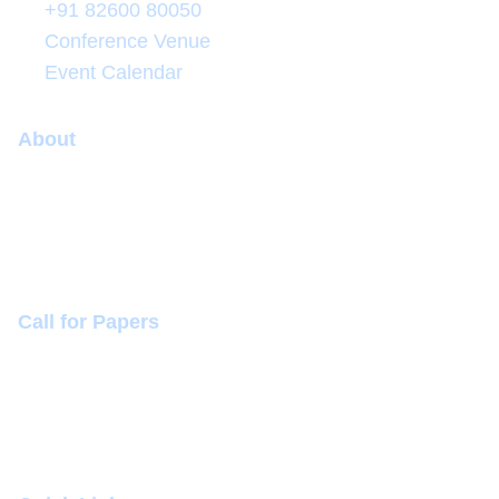
+91 82600 80050
Conference Venue
Event Calendar
About
Conference
Committee
Sponsorship (+918260080050)
Call for Papers
Themes and Topics
Mode of Presentation
Conference Dates