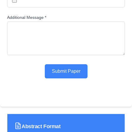
Additional Message *
Submit Paper
Abstract Format