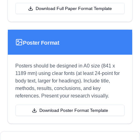
Download Full Paper Format Template
Poster Format
Posters should be designed in A0 size (841 x
1189 mm) using clear fonts (at least 24-point for
body text, larger for headings). Include title,
methods, results, conclusions, and key
references. Present your research visually.
Download Poster Format Template