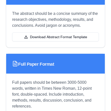
The abstract should be a concise summary of the
research objectives, methodology, results, and
conclusions. Avoid jargon or acronyms.
Download Abstract Format Template
Full Paper Format
Full papers should be between 3000-5000
words, written in Times New Roman, 12-point
font, double-spaced. Include introduction,
methods, results, discussion, conclusion, and
references.