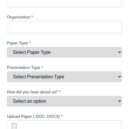
Organization *
Paper Type *
Presentation Type *
How did you hear about us? *
Upload Paper ( DOC, DOCX) *