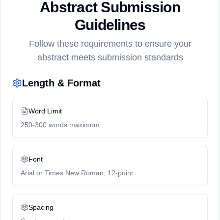
Abstract Submission
Guidelines
Follow these requirements to ensure your
abstract meets submission standards
Length & Format
Word Limit
250-300 words maximum
Font
Arial or Times New Roman, 12-point
Spacing