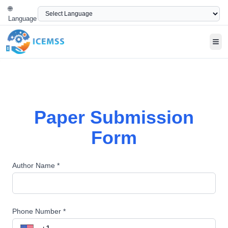
🌐
Language
Tog
Paper Submission
Form
Author Name *
Phone Number *