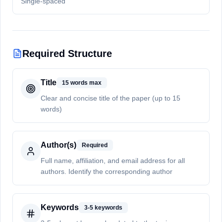
Single-spaced
Required Structure
Title
15 words max
Clear and concise title of the paper (up to 15
words)
Author(s)
Required
Full name, affiliation, and email address for all
authors. Identify the corresponding author
Keywords
3-5 keywords