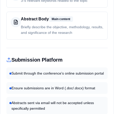
3-5 relevant keywords related to the topic
Abstract Body
Main content
Briefly describe the objective, methodology, results,
and significance of the research
Submission Platform
Submit through the conference's online submission portal
Ensure submissions are in Word (.doc/.docx) format
Abstracts sent via email will not be accepted unless
specifically permitted