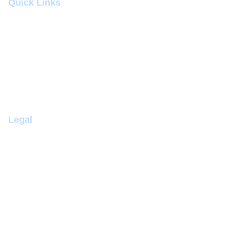
Quick Links
Submit Abstract
Venue
Contact
Awards
Registration
Legal
Terms & Conditions
Cancellation Policy
Privacy Policy
Complaints Policy
Disability Discrimination Policy
Health and Safety Policy