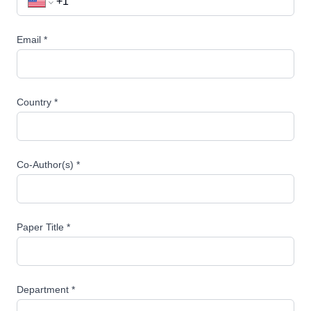
Email *
Country *
Co-Author(s) *
Paper Title *
Department *