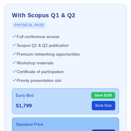
With Scopus Q1 & Q2
PHYSICAL PASS
Full conference access
Scopus Q1 & Q2 publication
Premium networking opportunities
Workshop materials
Certificate of participation
Priority presentation slot
Early Bird
Save $
100
$
1,799
Book Now
Standard Price