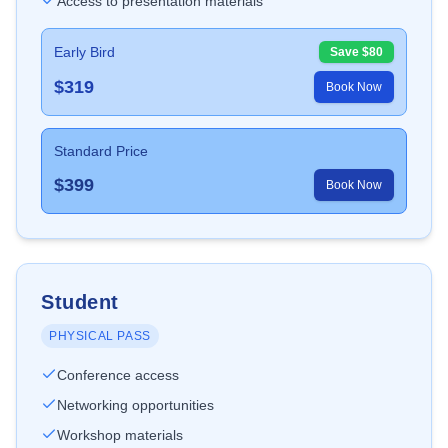
Access to presentation materials
Early Bird
Save $
80
$
319
Book Now
Standard Price
$
399
Book Now
Student
PHYSICAL PASS
Conference access
Networking opportunities
Workshop materials