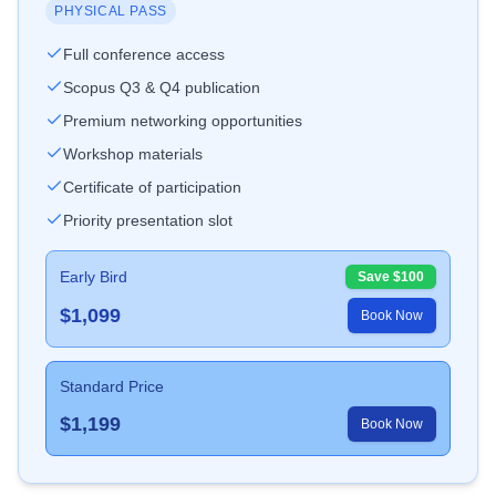
PHYSICAL PASS
Full conference access
Scopus Q3 & Q4 publication
Premium networking opportunities
Workshop materials
Certificate of participation
Priority presentation slot
Early Bird
Save $
100
$
1,099
Book Now
Standard Price
$
1,199
Book Now