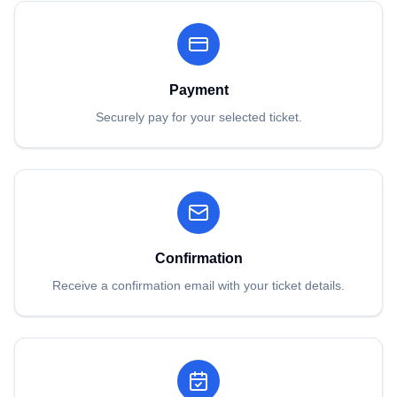
Payment
Securely pay for your selected ticket.
Confirmation
Receive a confirmation email with your ticket details.