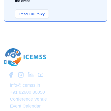
the event.
Read Full Policy
Zep Research
info@icemss.in
+91 82600 80050
Conference Venue
Event Calendar