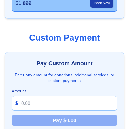
$
1,899
Book Now
Custom Payment
Pay Custom Amount
Enter any amount for donations, additional services, or
custom payments
Amount
$
Pay $0.00