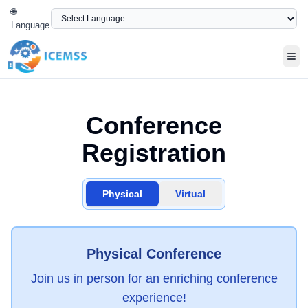
🌐
Language
Tog
Conference
Registration
Physical
Virtual
Physical Conference
Join us in person for an enriching conference
experience!