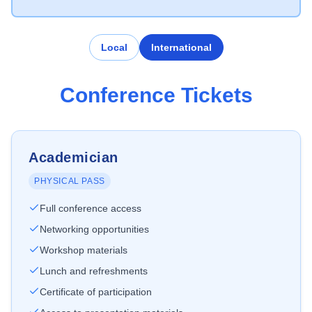
Local
International
Conference Tickets
Academician
PHYSICAL PASS
Full conference access
Networking opportunities
Workshop materials
Lunch and refreshments
Certificate of participation