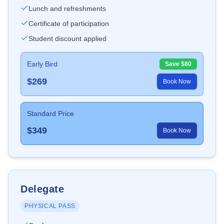
Lunch and refreshments
Certificate of participation
Student discount applied
Early Bird
Save $
80
$
269
Book Now
Standard Price
$
349
Book Now
Delegate
PHYSICAL PASS