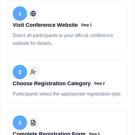
1
Visit Conference Website
Step
1
Direct all participants to your official conference
website for details.
2
Choose Registration Category
Step
2
Participants select the appropriate registration type.
3
Complete Registration Form
Step
3