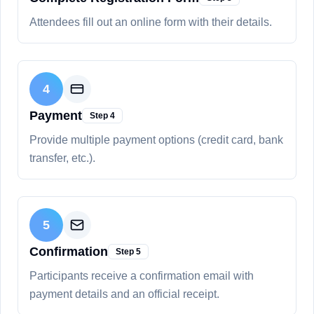
Attendees fill out an online form with their details.
4
Payment
Step
4
Provide multiple payment options (credit card, bank
transfer, etc.).
5
Confirmation
Step
5
Participants receive a confirmation email with
payment details and an official receipt.