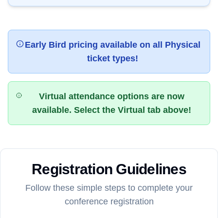
Early Bird pricing available on all Physical
ticket types!
Virtual attendance options are now
available. Select the Virtual tab above!
Registration Guidelines
Follow these simple steps to complete your
conference registration