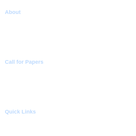
About
Conference
Committee
Sponsorship (+918260080050)
Call for Papers
Themes and Topics
Mode of Presentation
Conference Dates
Quick Links
Submit Abstract
Venue