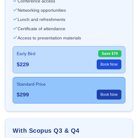
Conference access
Networking opportunities
Lunch and refreshments
Certificate of attendance
Access to presentation materials
Early Bird
Save $
70
$
229
Book Now
Standard Price
$
299
Book Now
With Scopus Q3 & Q4