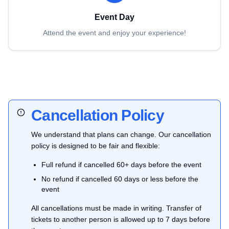
Event Day
Attend the event and enjoy your experience!
Cancellation Policy
We understand that plans can change. Our cancellation
policy is designed to be fair and flexible:
Full refund if cancelled 60+ days before the event
No refund if cancelled 60 days or less before the
event
All cancellations must be made in writing. Transfer of
tickets to another person is allowed up to 7 days before