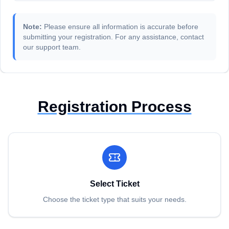
Note:
Please ensure all information is accurate before
submitting your registration. For any assistance, contact
our support team.
Registration Process
Select Ticket
Choose the ticket type that suits your needs.