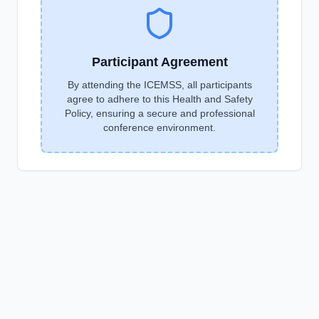
Participant Agreement
By attending the ICEMSS, all participants
agree to adhere to this Health and Safety
Policy, ensuring a secure and professional
conference environment.