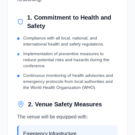
1. Commitment to Health and
Safety
Compliance with all local, national, and
international health and safety regulations.
Implementation of preventive measures to
reduce potential risks and hazards during the
conference.
Continuous monitoring of health advisories and
emergency protocols from local authorities and
the World Health Organization (WHO).
2. Venue Safety Measures
The venue will be equipped with:
Emergency Infrastructure