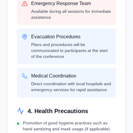
Emergency Response Team
Available during all sessions for immediate
assistance
Evacuation Procedures
Plans and procedures will be
communicated to participants at the start
of the conference
Medical Coordination
Direct coordination with local hospitals and
emergency services for rapid assistance
4. Health Precautions
Promotion of good hygiene practices such as
hand sanitizing and mask usage (if applicable)