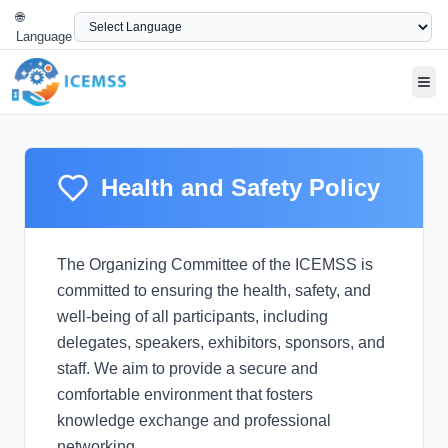
🌐
Language
Tog
Health and Safety Policy
The Organizing Committee of the ICEMSS is
committed to ensuring the health, safety, and
well-being of all participants, including
delegates, speakers, exhibitors, sponsors, and
staff. We aim to provide a secure and
comfortable environment that fosters
knowledge exchange and professional
networking.