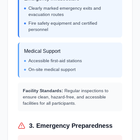
Clearly marked emergency exits and
evacuation routes
Fire safety equipment and certified
personnel
Medical Support
Accessible first-aid stations
On-site medical support
Facility Standards:
Regular inspections to
ensure clean, hazard-free, and accessible
facilities for all participants.
3. Emergency Preparedness