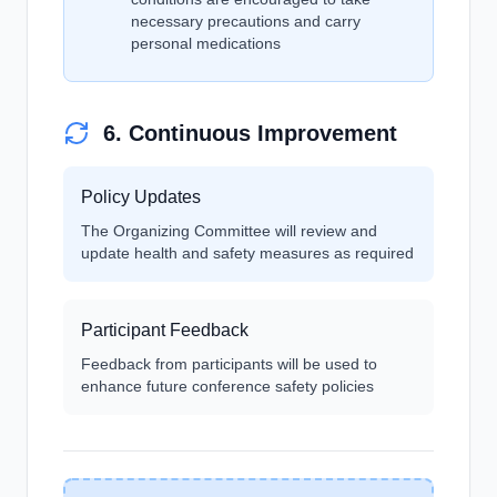
necessary precautions and carry
personal medications
6. Continuous Improvement
Policy Updates
The Organizing Committee will review and
update health and safety measures as required
Participant Feedback
Feedback from participants will be used to
enhance future conference safety policies