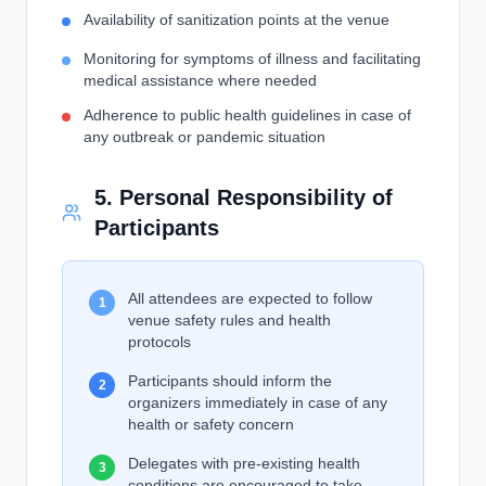
Availability of sanitization points at the venue
Monitoring for symptoms of illness and facilitating
medical assistance where needed
Adherence to public health guidelines in case of
any outbreak or pandemic situation
5. Personal Responsibility of
Participants
All attendees are expected to follow
1
venue safety rules and health
protocols
Participants should inform the
2
organizers immediately in case of any
health or safety concern
Delegates with pre-existing health
3
conditions are encouraged to take