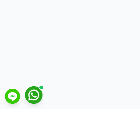
Open Line Messenger chat